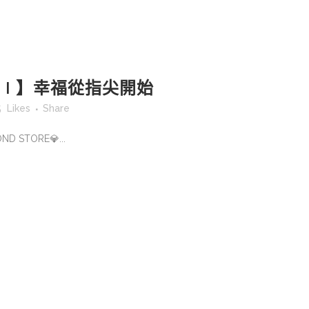
A T I 】幸福從指尖開始
5
Likes
Share
OND STORE💎...