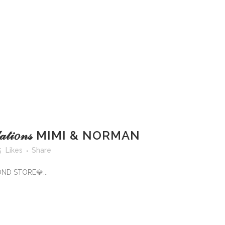
𝓉𝓊𝓁𝒶𝓉𝒾𝑜𝓃𝓈 MIMI & NORMAN
5
Likes
Share
OND STORE💎...