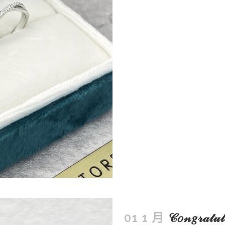
01 1 月
𝒞𝑜𝓃𝑔𝓇𝒶