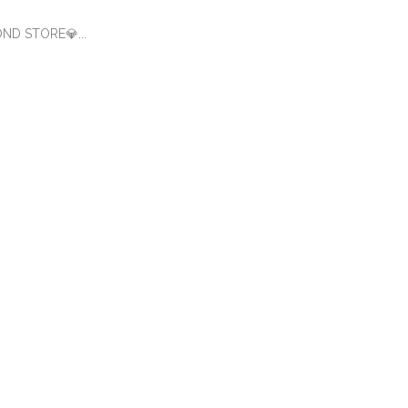
OND STORE💎...