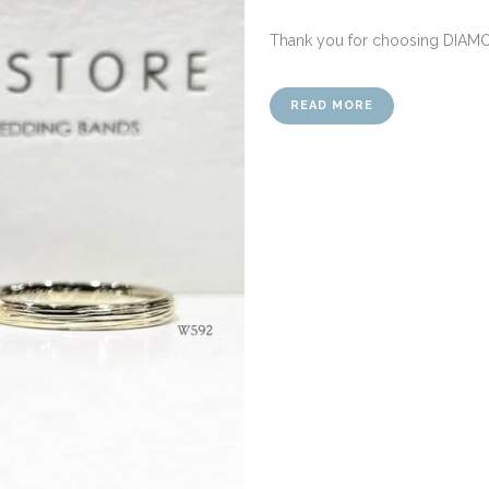
Thank you for choosing DIAM
READ MORE