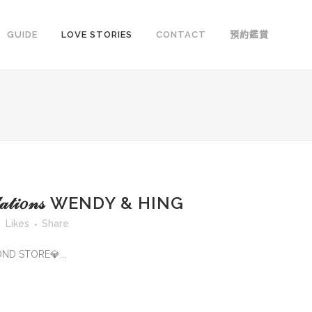
GUIDE
LOVE STORIES
CONTACT
預約鑑賞
𝓉𝓊𝓁𝒶𝓉𝒾𝑜𝓃𝓈 WENDY & HING
Likes
Share
OND STORE💎...