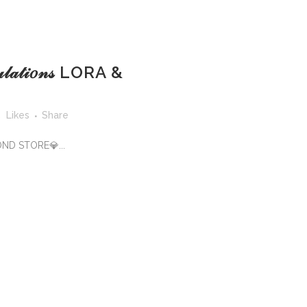
𝓊𝓁𝒶𝓉𝒾𝑜𝓃𝓈 LORA &
5
Likes
Share
OND STORE💎...