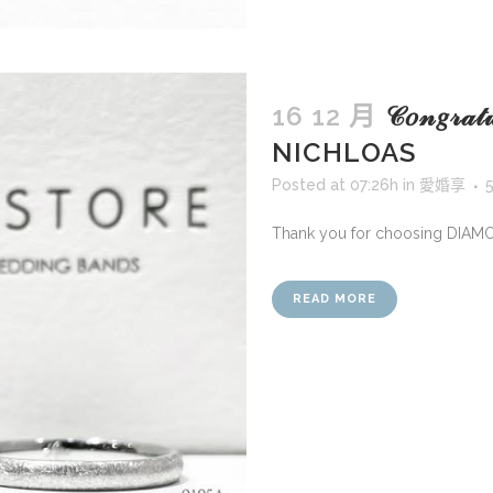
16 12 月
𝒞𝑜𝓃𝑔𝓇𝒶
NICHLOAS
Posted at 07:26h
in
愛婚享
Thank you for choosing DIAM
READ MORE