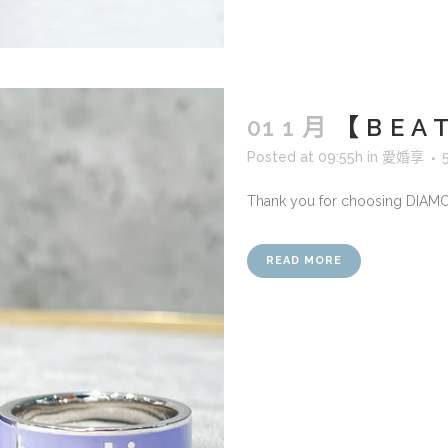
01 1 月
【 B E 
Posted at 09:55h
in
愛婚享
Thank you for choosing DIAM
READ MORE