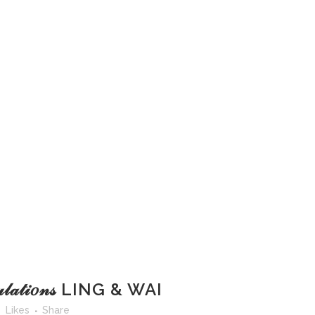
𝓉𝓊𝓁𝒶𝓉𝒾𝑜𝓃𝓈 LING & WAI
Likes
Share