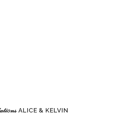
𝓊𝓁𝒶𝓉𝒾𝑜𝓃𝓈 ALICE & KELVIN