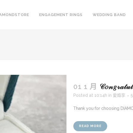
IAMONDSTORE
ENGAGEMENT RINGS
WEDDING BAND
01 1 月
𝒞𝑜𝓃𝑔𝓇𝒶
Posted at 10:14h
in
愛婚享
5
Thank you for choosing DIAM
READ MORE