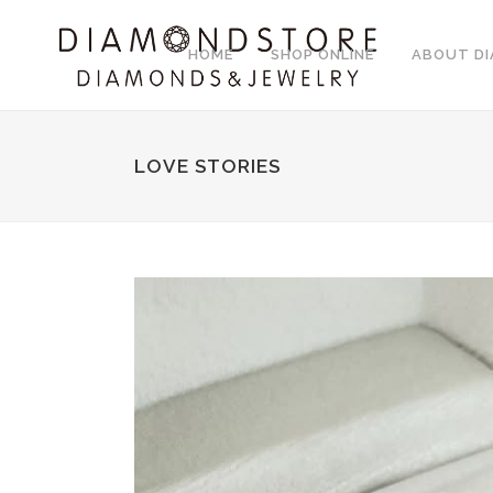
HOME
SHOP ONLINE
ABOUT D
LOVE STORIES