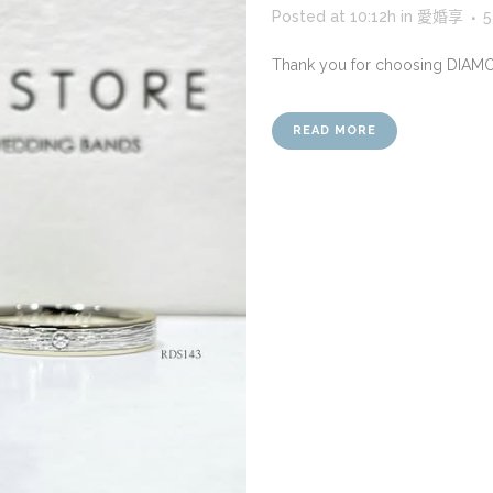
Posted at 10:12h
in
愛婚享
5
Thank you for choosing DIAM
READ MORE