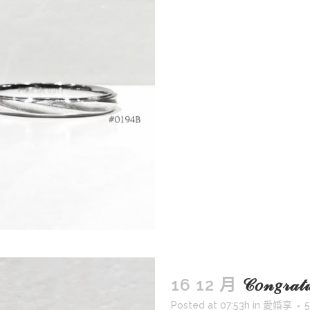
16 12 月
𝒞𝑜𝓃𝑔𝓇𝒶
Posted at 07:53h
in
愛婚享
5