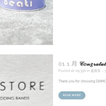
01 1 月
𝒞𝑜𝓃𝑔𝓇𝒶
Posted at 09:39h
in
愛婚享
Thank you for choosing DIAM
READ MORE