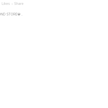
Likes
Share
OND STORE💎...