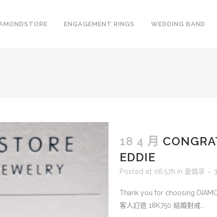
IAMONDSTORE
ENGAGEMENT RINGS
WEDDING BAND
18 4 月
CONGRA
EDDIE
Posted at 06:57h
in
愛婚享
Thank you for choosing DIA
客人訂造 18K750 結婚對戒...