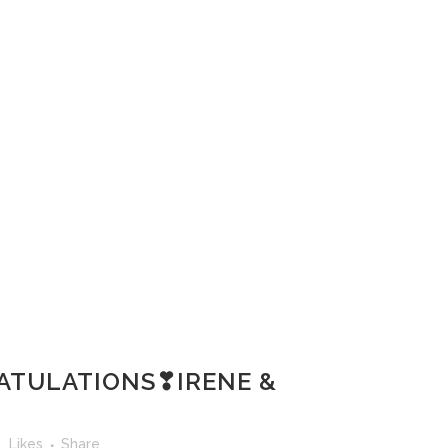
TULATIONS❣IRENE &
3
Likes
Share