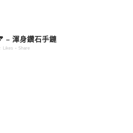
 – 渾身鑽石手鏈
2
Likes
Share