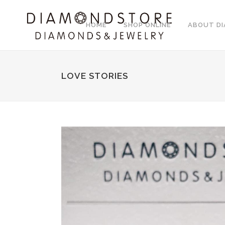
HOME
SHOP ONLINE
ABOUT D
LOVE STORIES