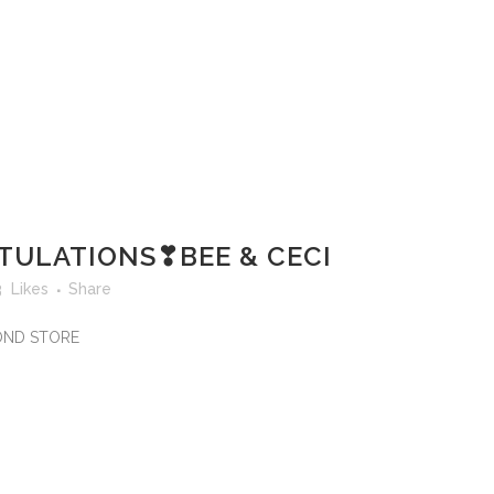
ULATIONS❣BEE & CECI
3
Likes
Share
MOND STORE