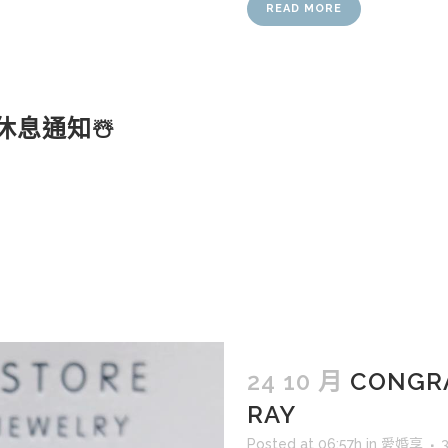
READ MORE
休息通知☃️
24 10 月
CONGRA
RAY
Posted at 06:57h
in
愛婚享