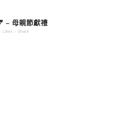
 – 母親節獻禮
2
Likes
Share