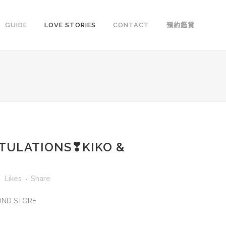
GUIDE
LOVE STORIES
CONTACT
預約鑑賞
TULATIONS❣KIKO &
3
Likes
Share
MOND STORE