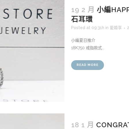
19 2 月
小編HAPP
石耳環
Posted at 09:31h
in
愛婚享
小編夏日推介
18K750 戒指款式...
READ MORE
18 1 月
CONGRAT