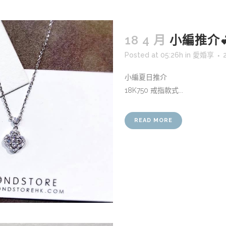
18 4 月
小編推介
Posted at 05:26h
in
愛婚享
小編夏日推介
18K750 戒指款式...
READ MORE