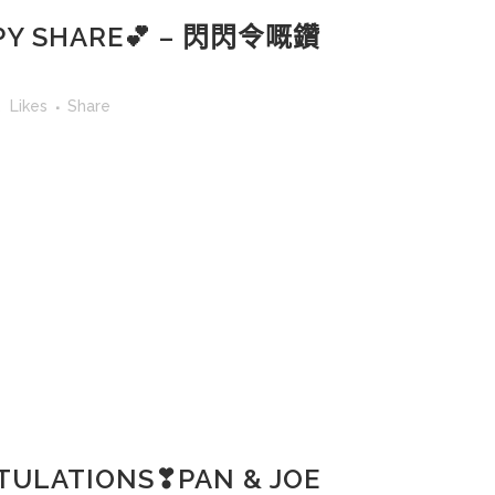
Y SHARE💕 – 閃閃令嘅鑽
2
Likes
Share
ULATIONS❣PAN & JOE