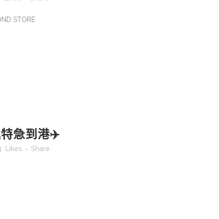
MOND STORE
特急到港✈️
3
Likes
Share