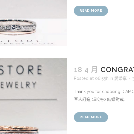
READ MORE
18 4 月
CONGRAT
Posted at 06:55h
in
愛婚享
Thank you for choosing DIA
客人訂造 18K750 結婚對戒...
READ MORE