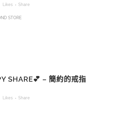
3
Likes
Share
MOND STORE
Y SHARE💕 – 簡約的戒指
2
Likes
Share