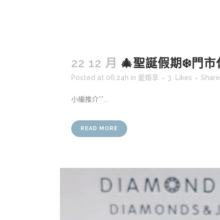
22 12 月
🎄聖誕假期❄️門市
Posted at 06:24h
in
愛婚享
3
Likes
Share
小編推介**...
READ MORE