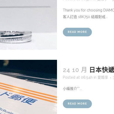
Thank you for choosing DIA
客人訂造 18K750 結婚對戒...
READ MORE
24 10 月
日本快遞
Posted at 06:54h
in
愛婚享
小編推介**...
READ MORE