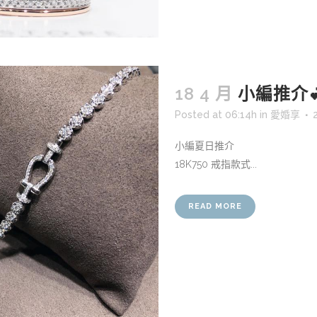
18 4 月
小編推介
Posted at 06:14h
in
愛婚享
小編夏日推介
18K750 戒指款式...
READ MORE