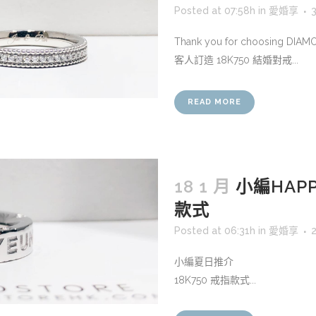
Posted at 07:58h
in
愛婚享
Thank you for choosing DIA
客人訂造 18K750 結婚對戒...
READ MORE
18 1 月
小編HAPP
款式
Posted at 06:31h
in
愛婚享
小編夏日推介
18K750 戒指款式...