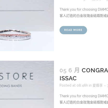
Thank you for choosing DIA
客人訂造的白金玫瑰金結婚對戒💍.
READ MORE
05 6 月
CONGRAT
ISSAC
Posted at 08:48h
in
愛婚享
Thank you for choosing DIA
客人訂造的白金玫瑰金結婚對戒💍.