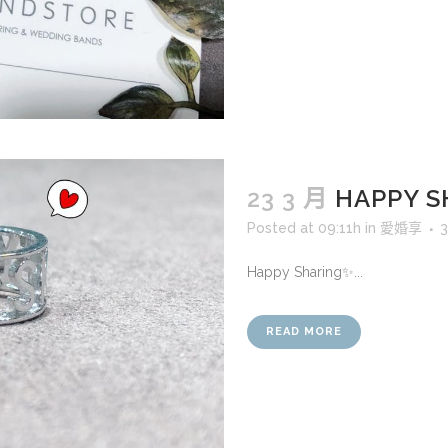
23 3 月
HAPPY 
Posted at 09:11h
in
愛婚享
3
Happy Sharing✨...
READ MORE