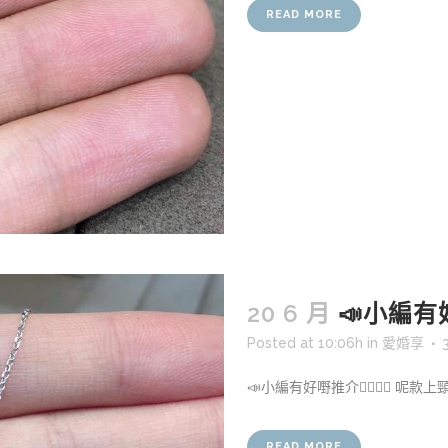
READ MORE
20 6 月
📣小編有好嘢
Posted at 10:06h
in
愛婚享
📣小編有好嘢推介👍🏻👍🏻 呢款
READ MORE