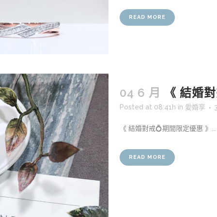
READ MORE
04 6 月
《 結婚對
Posted at 08:41h
in
愛婚享
《 結婚對戒💍期間限定優惠 》...
READ MORE