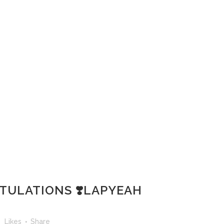
TULATIONS ❣️LAPYEAH
3
Likes
Share