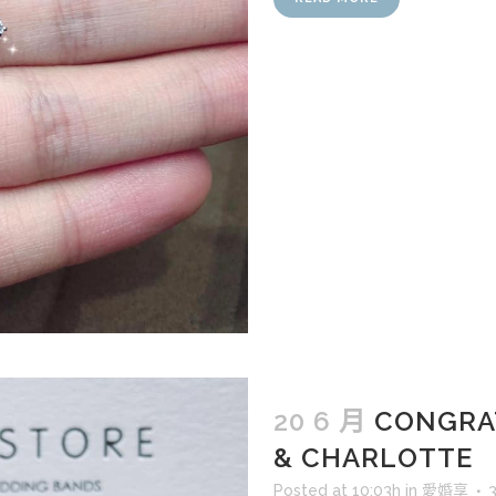
20 6 月
CONGRA
& CHARLOTTE
Posted at 10:03h
in
愛婚享