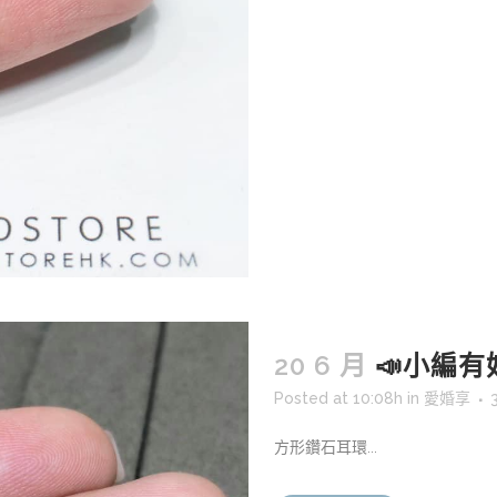
20 6 月
📣小編有好嘢
Posted at 10:08h
in
愛婚享
方形鑽石耳環...