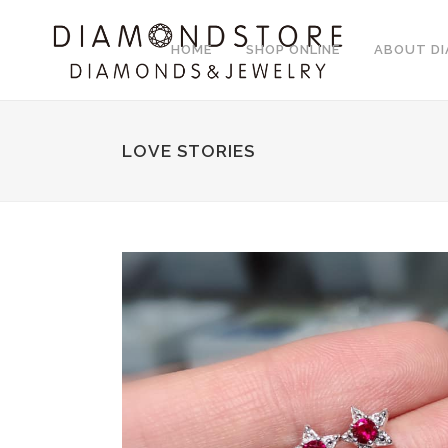
HOME
SHOP ONLINE
ABOUT D
LOVE STORIES