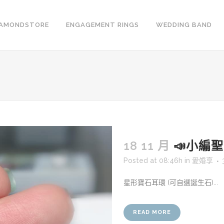
IAMONDSTORE
ENGAGEMENT RINGS
WEDDING BAND
18 11 月
📣小編聖誕
Posted at 08:46h
in
愛婚享
星形寶石耳環 (可自選誕生石)...
READ MORE