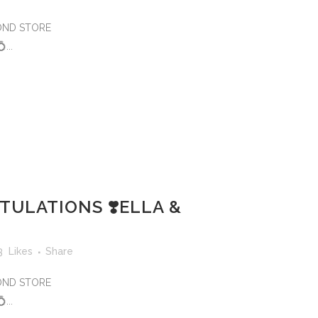
MOND STORE
..
ULATIONS ❣️ELLA &
3
Likes
Share
MOND STORE
..