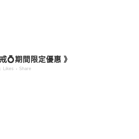
戒💍期間限定優惠 》
3
Likes
Share