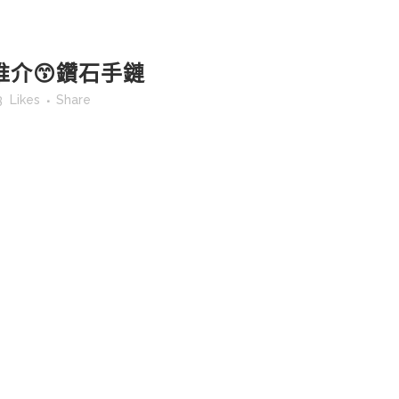
推介😙鑽石手鏈
3
Likes
Share