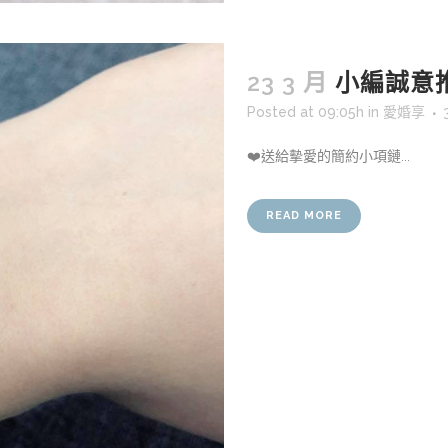
23 3 月
小編誠意
Posted at 09:05h
in
愛婚享
❤️送給摰愛的簡約小項鏈...
READ MORE