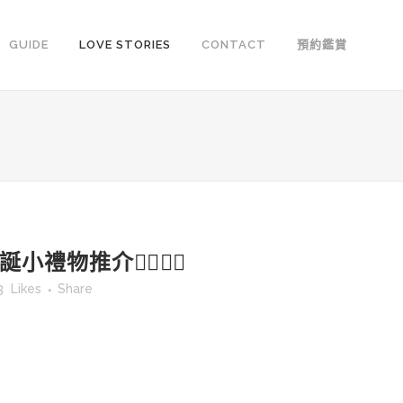
GUIDE
LOVE STORIES
CONTACT
預約鑑賞
小禮物推介👍🏻👍🏻
3
Likes
Share