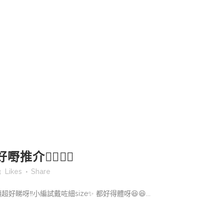
推介👍🏻👍🏻
3
Likes
Share
上頸超好睇呀‼️小編試戴咗細size✨ 都好得體呀😆😆...