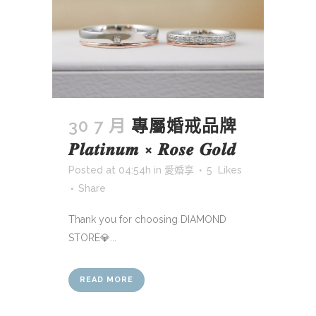
30 7 月
專屬婚戒品牌
𝑷𝒍𝒂𝒕𝒊𝒏𝒖𝒎 × 𝑹𝒐𝒔𝒆 𝑮𝒐𝒍𝒅
Posted at 04:54h
in
愛婚享
5
Likes
Share
Thank you for choosing DIAMOND
STORE💎...
READ MORE