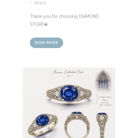
Share
Thank you for choosing DIAMOND
STORE💎...
READ MORE