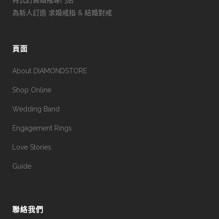
為新人訂造 求婚戒指 & 結婚對戒
頁面
About DIAMONDSTORE
Shop Online
Wedding Band
Engagement Rings
Love Stories
Guide
聯絡我們