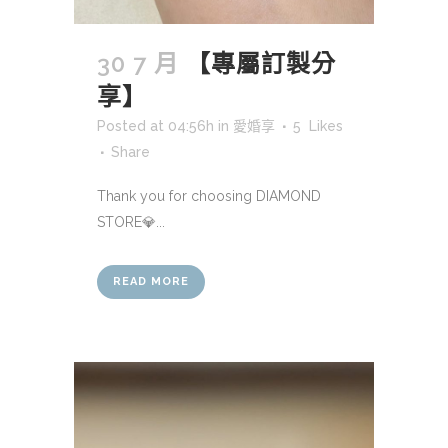
30 7 月
【專屬訂製分
享】
Posted at 04:56h
in
愛婚享
5
Likes
Share
Thank you for choosing DIAMOND
STORE💎...
READ MORE