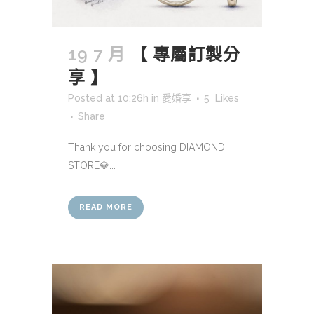
19 7 月
【 專屬訂製分
享 】
Posted at 10:26h
in
愛婚享
5
Likes
Share
Thank you for choosing DIAMOND
STORE💎...
READ MORE