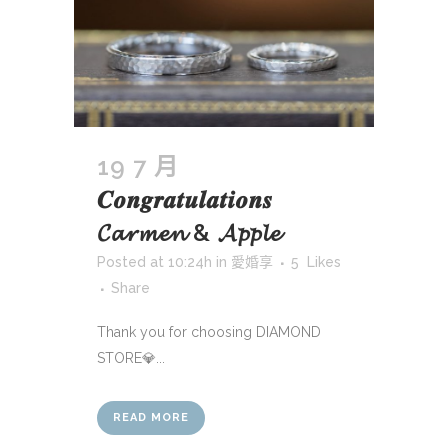
19 7 月
𝑪𝒐𝒏𝒈𝒓𝒂𝒕𝒖𝒍𝒂𝒕𝒊𝒐𝒏𝒔
𝓒𝓪𝓻𝓶𝓮𝓷 & 𝓐𝓹𝓹𝓵𝓮
Posted at 10:24h
in
愛婚享
5
Likes
Share
Thank you for choosing DIAMOND
STORE💎...
READ MORE