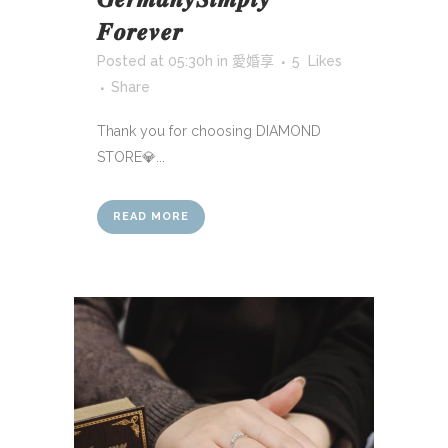
𝑭𝒐𝒓𝒆𝒗𝒆𝒓
Posted at 05:30h
in
愛婚享
5
Likes
Share
Thank you for choosing DIAMOND
STORE💎...
READ MORE