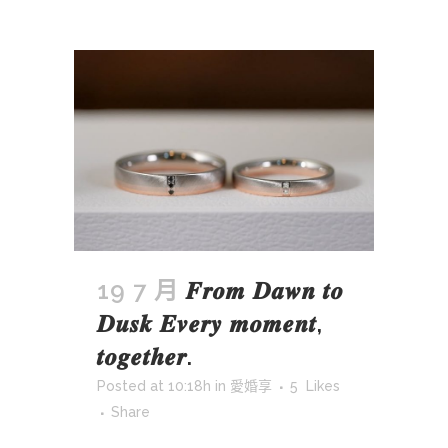
19 7 月
𝑭𝒓𝒐𝒎 𝑫𝒂𝒘𝒏 𝒕𝒐
𝑫𝒖𝒔𝒌 𝑬𝒗𝒆𝒓𝒚 𝒎𝒐𝒎𝒆𝒏𝒕,
𝒕𝒐𝒈𝒆𝒕𝒉𝒆𝒓.
Posted at 10:18h
in
愛婚享
5
Likes
Share