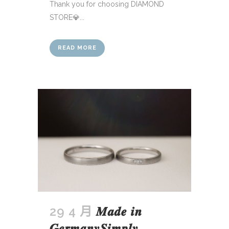
Thank you for choosing DIAMOND
STORE💎...
READ MORE
29 4 月
𝑴𝒂𝒅𝒆 𝒊𝒏
𝑮𝒆𝒓𝒎𝒂𝒏𝒚𝑺𝒊𝒎𝒑𝒍𝒚