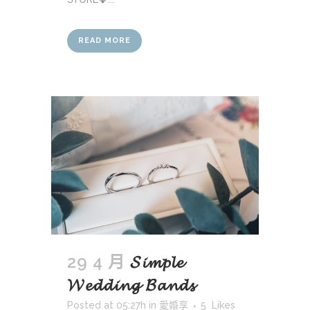
READ MORE
29 4 月
𝓢𝓲𝓶𝓹𝓵𝓮
𝓦𝓮𝓭𝓭𝓲𝓷𝓰 𝓑𝓪𝓷𝓭𝓼
Posted at 05:27h
in
愛婚享
5
Likes