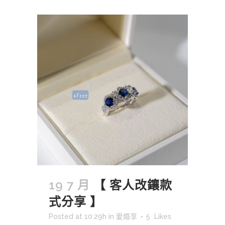
19 7 月
【 客人改鑲款
式分享 】
Posted at 10:29h
in
愛婚享
5
Likes