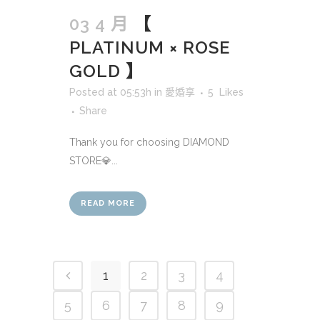
03 4 月
【
PLATINUM × ROSE
GOLD 】
Posted at 05:53h
in
愛婚享
5
Likes
Share
Thank you for choosing DIAMOND
STORE💎...
READ MORE
1
2
3
4
5
6
7
8
9