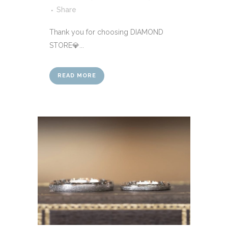
Share
Thank you for choosing DIAMOND
STORE💎...
READ MORE