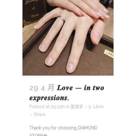
29 4 月
𝑳𝒐𝒗𝒆 — 𝒊𝒏 𝒕𝒘𝒐
𝒆𝒙𝒑𝒓𝒆𝒔𝒔𝒊𝒐𝒏𝒔.
Posted at 05:29h
in
愛婚享
5
Likes
Share
Thank you for choosing DIAMOND
STORE💎...