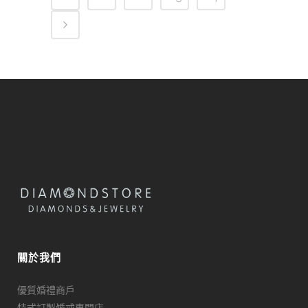
關於我們
優質婚禮商戶
特式訂製婚戒專門店