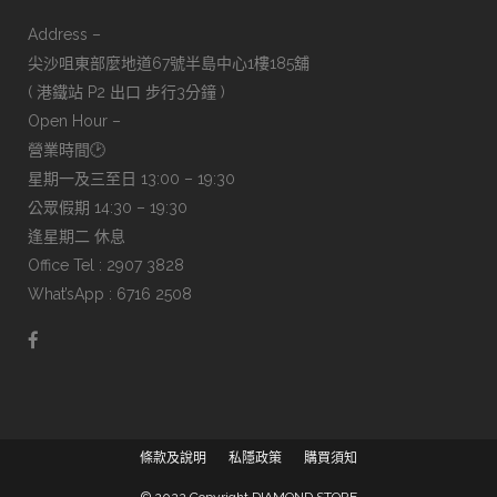
Address –
尖沙咀東部麼地道67號半島中心1樓185舖
( 港鐵站 P2 出口 步行3分鐘 )
Open Hour –
營業時間🕑
星期一及三至日 13:00 – 19:30
公眾假期 14:30 – 19:30
逢星期二 休息
Office Tel : 2907 3828
What’sApp : 6716 2508
條款及說明
私隱政策
購買須知
© 2022 Copyright DIAMOND STORE