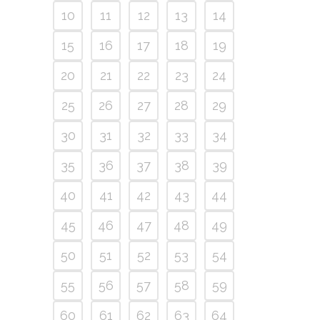
10
11
12
13
14
15
16
17
18
19
20
21
22
23
24
25
26
27
28
29
30
31
32
33
34
35
36
37
38
39
40
41
42
43
44
45
46
47
48
49
50
51
52
53
54
55
56
57
58
59
60
61
62
63
64