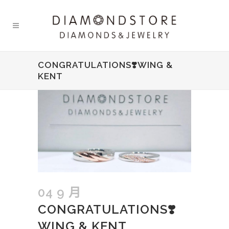
CONGRATULATIONS❣️WING &
KENT
04 9 月
CONGRATULATIONS❣️
WING & KENT