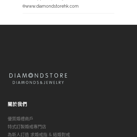
🌐
www.diamondstorehk.com
關於我們
優質婚禮商戶
特式訂製婚戒專門店
為新人訂造 求婚戒指 & 結婚對戒