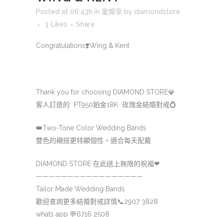
Posted at 06:43h
in
愛婚享
by
diamondstore
3
Likes
Share
Congratulations
❣️Wing & Kent
Thank you for choosing DIAMOND STORE
💎
客人訂造的 PT950鉑金18K 玫瑰金結婚對戒
💍
👑
Two-Tone Color Wedding Bands
雙色的襯搭更特顯個性。適合每天配戴
DIAMOND STORE 在此送上無限的祝福
❤
—————————————————
Tailor Made Wedding Bands
歡迎查詢更多結婚對戒詳情
📞
2907 3828
whats app
💬
6716 2508