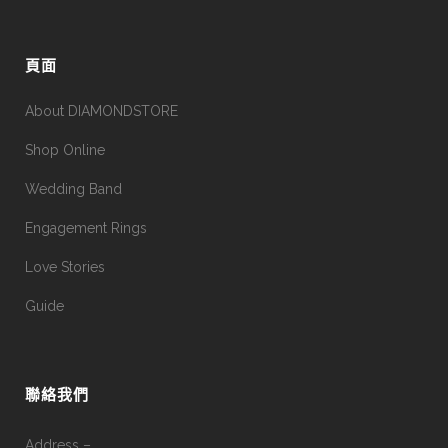
頁面
About DIAMONDSTORE
Shop Online
Wedding Band
Engagement Rings
Love Stories
Guide
聯絡我們
Address –