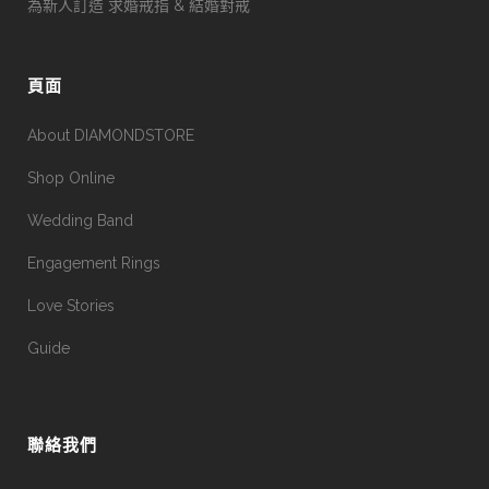
為新人訂造 求婚戒指 & 結婚對戒
頁面
About DIAMONDSTORE
Shop Online
Wedding Band
Engagement Rings
Love Stories
Guide
聯絡我們