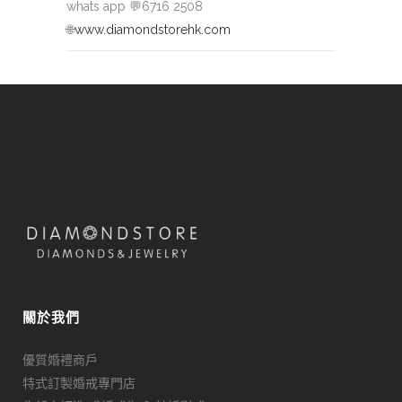
whats app
💬
6716 2508
🌐
www.diamondstorehk.com
關於我們
優質婚禮商戶
特式訂製婚戒專門店