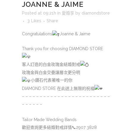
JOANNE & JAIME
Posted at 09:21h
in
愛婚享
by
diamondstore
3
Likes
Share
Congratulations
Joanne & Jaime
Thank you for choosing DIAMOND STORE
客人訂造的白金玫瑰金結婚對戒
玫瑰金與白金交疊讓層次更分明
小鑽石代表著唯一的你
DIAMOND STORE 在此送上無限的祝福
– – – – – – – – – – – – – – – – – – – – – – – – –
– – – – – –
Tailor Made Wedding Bands
歡迎查詢更多結婚對戒詳情
📞
2907 3828