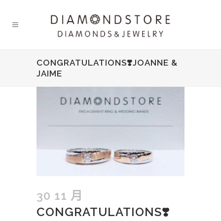
CONGRATULATIONS❣️JOANNE &
JAIME
30 11 月
CONGRATULATIONS❣️