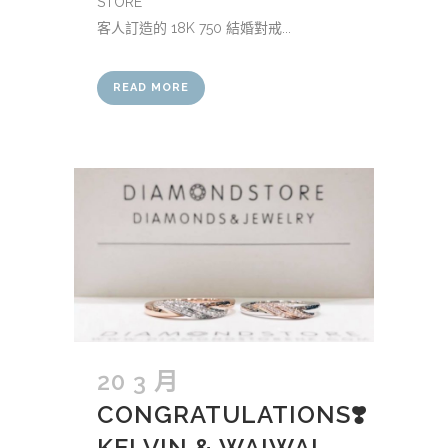
STORE
客人訂造的 18K 750 結婚對戒...
READ MORE
20 3 月
CONGRATULATIONS❣️
KELVIN & WAIWAI