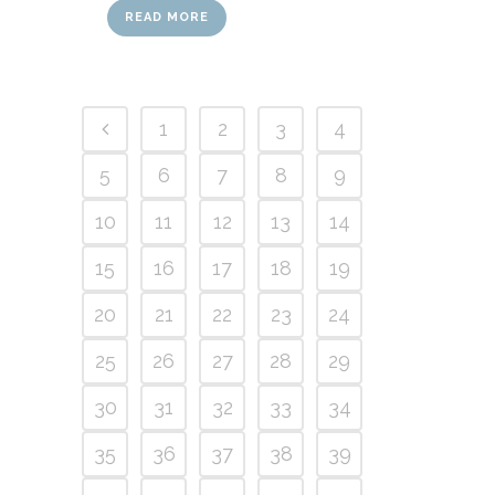
READ MORE
1
2
3
4
5
6
7
8
9
10
11
12
13
14
15
16
17
18
19
20
21
22
23
24
25
26
27
28
29
30
31
32
33
34
35
36
37
38
39