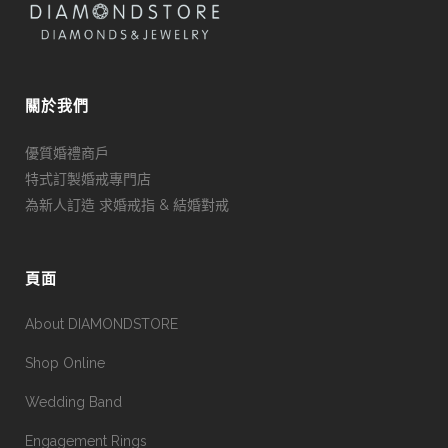
關於我們
優質婚禮商戶
特式訂製婚戒專門店
為新人訂造 求婚戒指 & 結婚對戒
頁面
About DIAMONDSTORE
Shop Online
Wedding Band
Engagement Rings