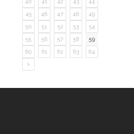
40
41
42
43
44
45
46
47
48
49
50
51
52
53
54
55
56
57
58
59
60
61
62
63
64