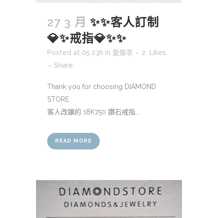
27 3 月
✨✨客人訂制
💎✨戒指💎✨✨
Posted at 05:23h
in
愛婚享
2
Likes
Share
Thank you for choosing DIAMOND
STORE
客人改鑲的 18K750 鑽石戒指...
READ MORE