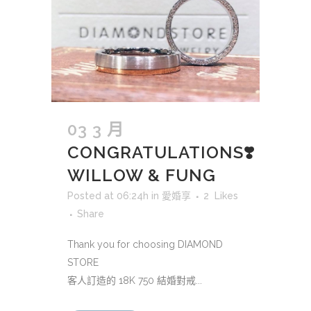
03 3 月
CONGRATULATIONS❣️
WILLOW & FUNG
Posted at 06:24h
in
愛婚享
2
Likes
Share
Thank you for choosing DIAMOND
STORE
客人訂造的 18K 750 結婚對戒...