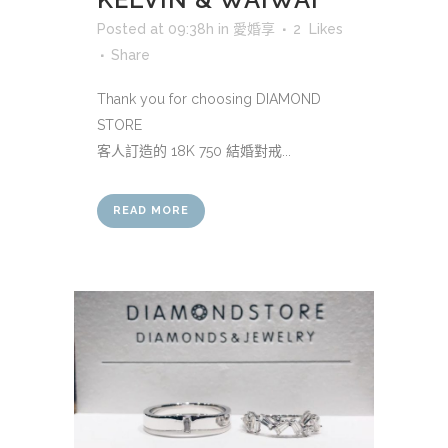
Posted at 09:38h
in
愛婚享
2
Likes
Share
Thank you for choosing DIAMOND
STORE
客人訂造的 18K 750 結婚對戒...
READ MORE