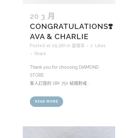
20 3 月
CONGRATULATIONS❣️
AVA & CHARLIE
Posted at 09:36h
in
愛婚享
2
Likes
Share
Thank you for choosing DIAMOND
STORE
客人訂造的 18K 750 結婚對戒...
READ MORE