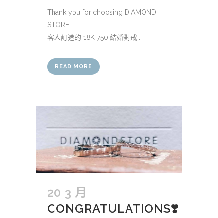
Thank you for choosing DIAMOND
STORE
客人訂造的 18K 750 結婚對戒...
READ MORE
20 3 月
CONGRATULATIONS❣️