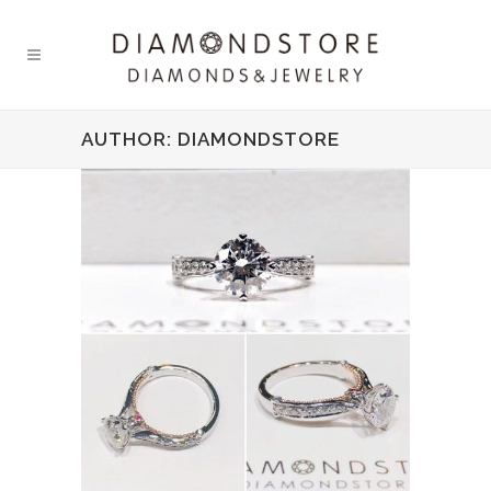
AUTHOR: DIAMONDSTORE