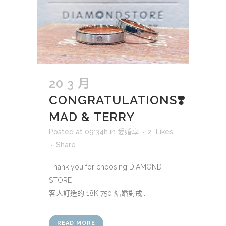
20 3 月
CONGRATULATIONS❣️
MAD & TERRY
Posted at 09:34h
in
愛婚享
2
Likes
Share
Thank you for choosing DIAMOND
STORE
客人訂造的 18K 750 結婚對戒...
READ MORE