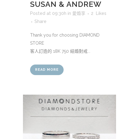
SUSAN & ANDREW
Posted at 09:30h
in
愛婚享
2
Likes
Share
Thank you for choosing DIAMOND
STORE
客人訂造的 18K 750 結婚對戒...
READ MORE