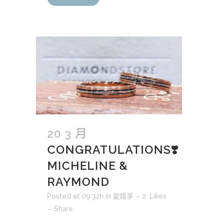
20 3 月
CONGRATULATIONS❣️
MICHELINE &
RAYMOND
Posted at 09:32h
in
愛婚享
2
Likes
Share