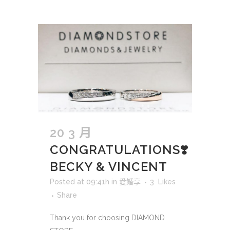
20 3 月
CONGRATULATIONS❣️
BECKY & VINCENT
Posted at 09:41h
in
愛婚享
3
Likes
Share
Thank you for choosing DIAMOND