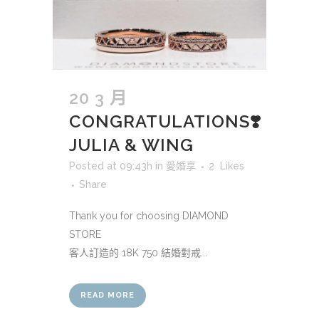
20 3 月
CONGRATULATIONS❣️
JULIA & WING
Posted at 09:43h
in
愛婚享
2
Likes
Share
Thank you for choosing DIAMOND
STORE
客人訂造的 18K 750 結婚對戒...
READ MORE