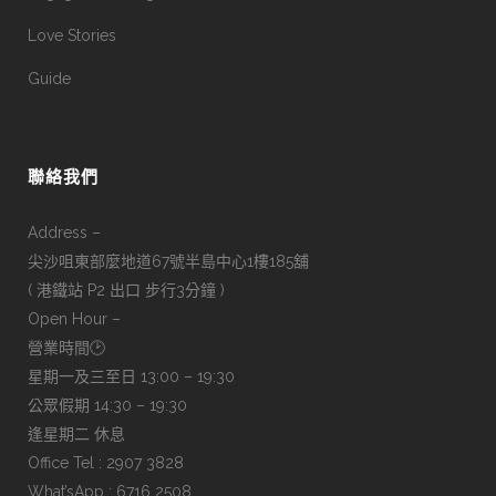
Love Stories
Guide
聯絡我們
Address –
尖沙咀東部麼地道67號半島中心1樓185舖
( 港鐵站 P2 出口 步行3分鐘 )
Open Hour –
營業時間🕑
星期一及三至日 13:00 – 19:30
公眾假期 14:30 – 19:30
逢星期二 休息
Office Tel : 2907 3828
What’sApp : 6716 2508