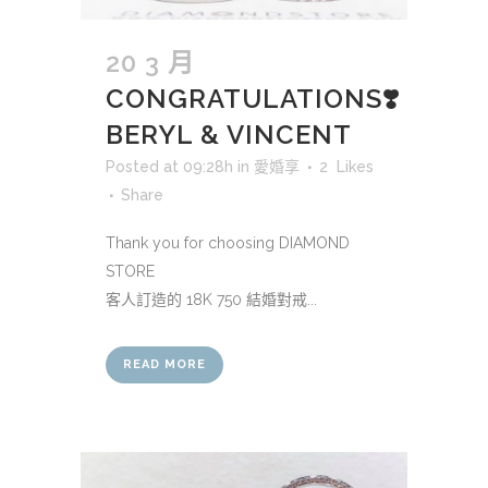
20 3 月
CONGRATULATIONS❣️
BERYL & VINCENT
Posted at 09:28h
in
愛婚享
2
Likes
Share
Thank you for choosing DIAMOND
STORE
客人訂造的 18K 750 結婚對戒...
READ MORE