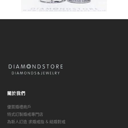
關於我們
優質婚禮商戶
特式訂製婚戒專門店
為新人訂造 求婚戒指 & 結婚對戒