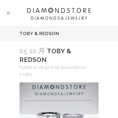
TOBY & REDSON
05 10 月
TOBY &
REDSON
Posted at 08:41h
in
by
diamondstore
0
Likes