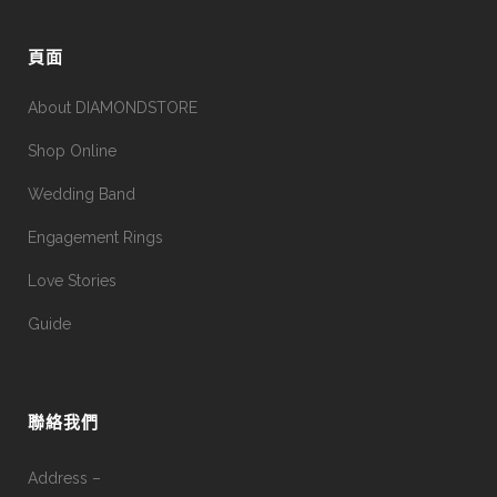
頁面
About DIAMONDSTORE
Shop Online
Wedding Band
Engagement Rings
Love Stories
Guide
聯絡我們
Address –