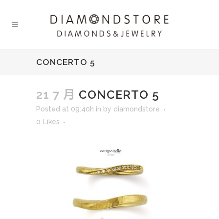
CONCERTO 5
21 7 月
CONCERTO 5
Posted at 09:40h
in
by
diamondstore
0
Likes