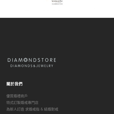
關於我們
優質婚禮商戶
特式訂製婚戒專門店
為新人訂造 求婚戒指 & 結婚對戒