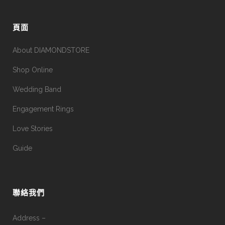
頁面
About DIAMONDSTORE
Shop Online
Wedding Band
Engagement Rings
Love Stories
Guide
聯絡我們
Address –