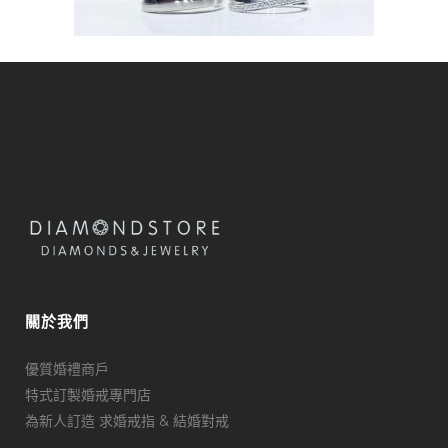
關於我們
優質婚禮商戶
特式訂製婚戒專門店
為新人訂造 求婚戒指 & 結婚對戒