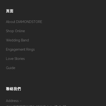
頁面
About DIAMONDSTORE
Shop Online
Wedding Band
Engagement Rings
Love Stories
Guide
聯絡我們
Address –