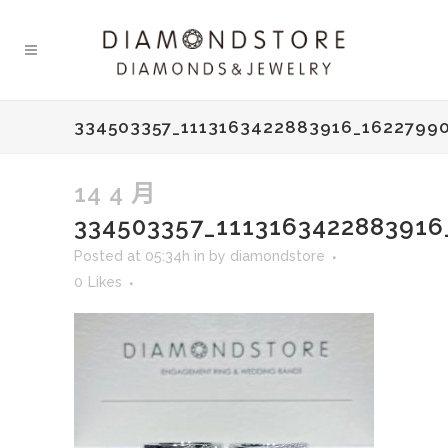
334503357_1113163422883916_1622799
14 4 月
334503357_111316342288391
Posted at 05:34h
in
by
diamondstore
0
Likes