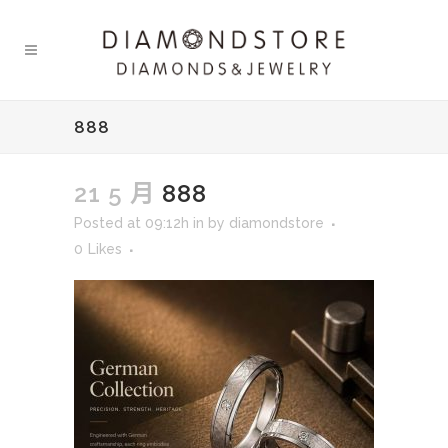
888
21 5 月
888
Posted at 09:12h
in
by
diamondstore
0
Likes